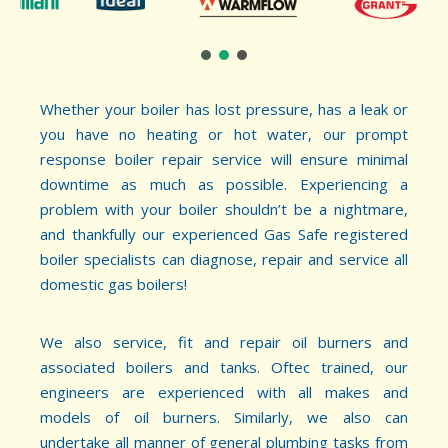
Whether your boiler has lost pressure, has a leak or
you have no heating or hot water, our prompt
response boiler repair service will ensure minimal
downtime as much as possible. Experiencing a
problem with your boiler shouldn’t be a nightmare,
and thankfully our experienced Gas Safe registered
boiler specialists can diagnose, repair and service all
domestic gas boilers!
We also service, fit and repair oil burners and
associated boilers and tanks. Oftec trained, our
engineers are experienced with all makes and
models of oil burners. Similarly, we also can
undertake all manner of general plumbing tasks from