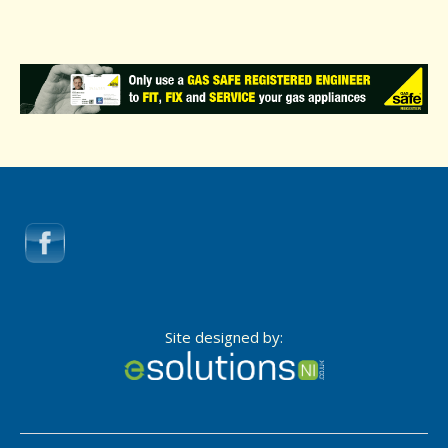
Site designed by: