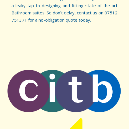
a leaky tap to designing and fitting state of the art
Bathroom suites. So don’t delay, contact us on 07512
751371 for a no-obligation quote today.