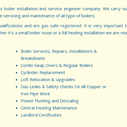
as boiler installation and service engineer company. We carry ou
he servicing and maintenance of all type of boilers.
ualifications and are gas safe registered. It is very important
 it’s a small boiler issue or a full heating installation we are rea
Boiler Services, Repairs, Installations &
Breakdowns
Combi Swap Overs & Regular Boilers
Cyclinder Replacement
Loft Relocation & Upgrades
Gas Leaks & Safety Checks On All Copper or
Iron Pipe Work
Power Flushing and Descaling
Central Heating Maintenance
Landlord Certificates