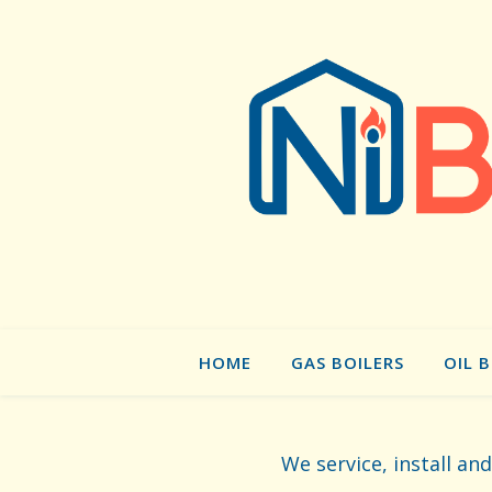
HOME
GAS BOILERS
OIL 
We service, install an