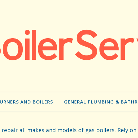
BURNERS AND BOILERS
GENERAL PLUMBING & BATH
d repair all makes and models of gas boilers. Rely on