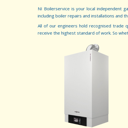
NI Boilerservice is your local independent g
including boiler repairs and installations and t
All of our engineers hold recognised trade q
receive the highest standard of work. So whether