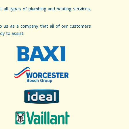
t all types of plumbing and heating services,
 to us as a company that all of our customers
dy to assist.