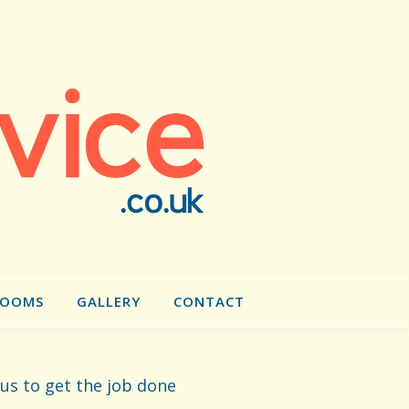
ROOMS
GALLERY
CONTACT
 us to get the job done