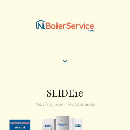
SLIDE1e
March 27, 2019
/
No Comments