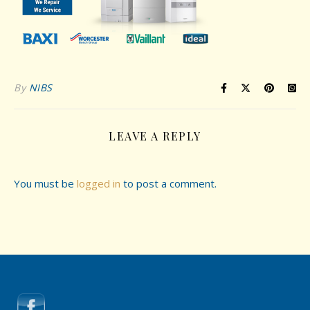
By
NIBS
LEAVE A REPLY
You must be
logged in
to post a comment.